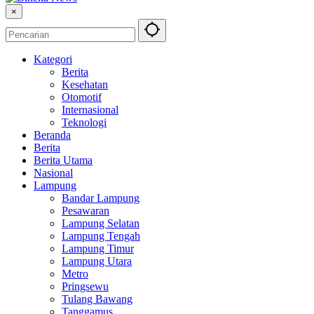
×
Kategori
Berita
Kesehatan
Otomotif
Internasional
Teknologi
Beranda
Berita
Berita Utama
Nasional
Lampung
Bandar Lampung
Pesawaran
Lampung Selatan
Lampung Tengah
Lampung Timur
Lampung Utara
Metro
Pringsewu
Tulang Bawang
Tanggamus