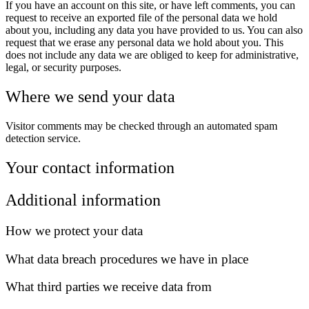
If you have an account on this site, or have left comments, you can
request to receive an exported file of the personal data we hold
about you, including any data you have provided to us. You can also
request that we erase any personal data we hold about you. This
does not include any data we are obliged to keep for administrative,
legal, or security purposes.
Where we send your data
Visitor comments may be checked through an automated spam
detection service.
Your contact information
Additional information
How we protect your data
What data breach procedures we have in place
What third parties we receive data from