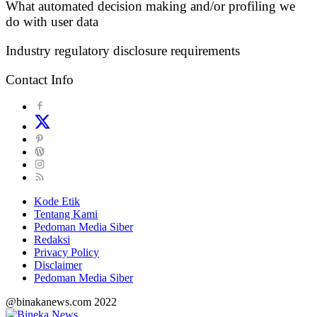
What automated decision making and/or profiling we
do with user data
Industry regulatory disclosure requirements
Contact Info
Kode Etik
Tentang Kami
Pedoman Media Siber
Redaksi
Privacy Policy
Disclaimer
Pedoman Media Siber
@binakanews.com 2022