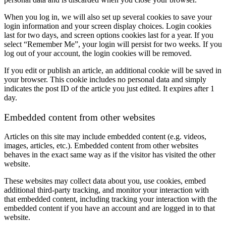
When you log in, we will also set up several cookies to save your
login information and your screen display choices. Login cookies
last for two days, and screen options cookies last for a year. If you
select “Remember Me”, your login will persist for two weeks. If you
log out of your account, the login cookies will be removed.
If you edit or publish an article, an additional cookie will be saved in
your browser. This cookie includes no personal data and simply
indicates the post ID of the article you just edited. It expires after 1
day.
Embedded content from other websites
Articles on this site may include embedded content (e.g. videos,
images, articles, etc.). Embedded content from other websites
behaves in the exact same way as if the visitor has visited the other
website.
These websites may collect data about you, use cookies, embed
additional third-party tracking, and monitor your interaction with
that embedded content, including tracking your interaction with the
embedded content if you have an account and are logged in to that
website.