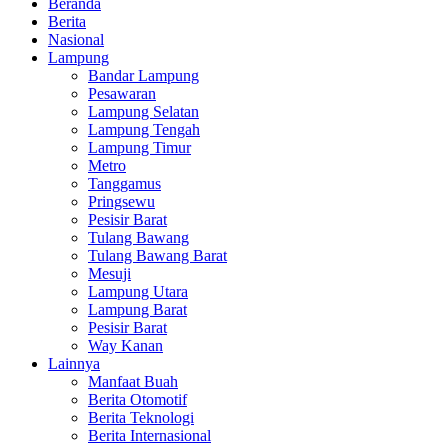
Beranda
Berita
Nasional
Lampung
Bandar Lampung
Pesawaran
Lampung Selatan
Lampung Tengah
Lampung Timur
Metro
Tanggamus
Pringsewu
Pesisir Barat
Tulang Bawang
Tulang Bawang Barat
Mesuji
Lampung Utara
Lampung Barat
Pesisir Barat
Way Kanan
Lainnya
Manfaat Buah
Berita Otomotif
Berita Teknologi
Berita Internasional