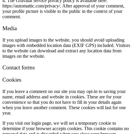
it. The Gravatar service privacy policy is available here:
https://automattic.com/privacy/. After approval of your comment,
your profile picture is visible to the public in the context of your
comment.
Media
If you upload images to the website, you should avoid uploading
images with embedded location data (EXIF GPS) included. Visitors
to the website can download and extract any location data from
images on the website.
Contact forms
Cookies
If you leave a comment on our site you may opt-in to saving your
name, email address and website in cookies. These are for your
convenience so that you do not have to fill in your details again
when you leave another comment. These cookies will last for one
year.
If you visit our login page, we will set a temporary cookie to
determine if your browser accepts cookies. This cookie contains no
personal data and is discarded when you close your browser.