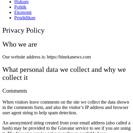
Hukum
Politik
Ekonomi
Pendidikan
Privacy Policy
Who we are
Our website address is: https://binekanews.com
What personal data we collect and why we
collect it
Comments
When visitors leave comments on the site we collect the data shown
in the comments form, and also the visitor’s IP address and browser
user agent string to help spam detection.
An anonymized string created from your email address (also called a
hash) may be provided to the Gravatar service to see if you are using