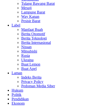
Tulang Bawang Barat
Mesuji
Lampung Barat
Way Kanan
Pesisir Barat
Label
Manfaat Buah
Berita Otomotif
Berita Teknologi
Berita Internasional
Nissan
Mitsubishi
Rusia
Ukraina
Buat Lemon
Buat Apel
Laman
Indeks Berita
Privacy Policy
Pedoman Media Siber
Hukum
Politik
Pendidikan
Ekonom