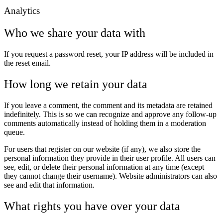
Analytics
Who we share your data with
If you request a password reset, your IP address will be included in
the reset email.
How long we retain your data
If you leave a comment, the comment and its metadata are retained
indefinitely. This is so we can recognize and approve any follow-up
comments automatically instead of holding them in a moderation
queue.
For users that register on our website (if any), we also store the
personal information they provide in their user profile. All users can
see, edit, or delete their personal information at any time (except
they cannot change their username). Website administrators can also
see and edit that information.
What rights you have over your data