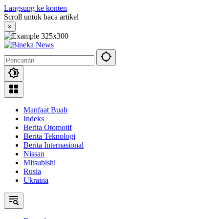
Langsung ke konten
Scroll untuk baca artikel
×
Manfaat Buah
Indeks
Berita Otomotif
Berita Teknologi
Berita Internasional
Nissan
Mitsubishi
Rusia
Ukraina